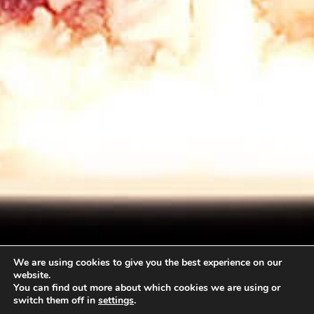
We are using cookies to give you the best experience on our
website.
You can find out more about which cookies we are using or
switch them off in
settings
.