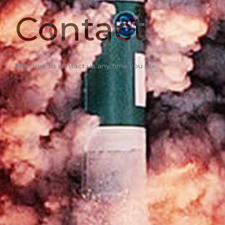
Contact
Feel free to contact us any time you like.